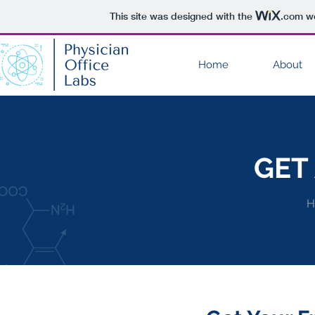
This site was designed with the
.com
we
Home
About
GET