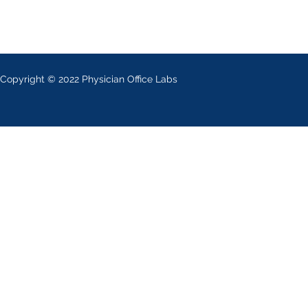
Copyright © 2022 Physician Office Labs