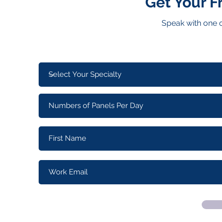
Get Your F
Speak with one o